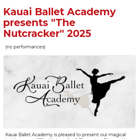
Kauai Ballet Academy
presents "The
Nutcracker" 2025
(no performances)
Kauai Ballet Academy is pleased to present our magical