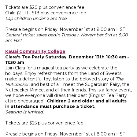
Tickets are $20 plus convenience fee
Child (2 - 11): $18 plus convenience fee
Lap children under 2 are free
Presale begins on Friday, November 1st at 8:00 am HST
General ticket sales begin Tuesday, November 5th at 8:00
am HST
Kauai Community College
Clara's Tea Party Saturday, December 13th 10:30 am -
11:30 am
Join Clara for a magical tea party as we celebrate the
holidays. Enjoy refreshments from the Land of Sweets,
make a delightful toy, listen to the beloved story of
The
Nutcracker,
and best of all…meet the Sugarplum Fairy, the
Nutcracker Prince, and all their friends. This is a fancy event,
we hope everyone will dress their best (English Tea Party
attire encouraged).
Children 2 and older and all adults
in attendance must purchase a ticket.
Seating is limited.
Tickets are $25 plus convenience fee
Presale begins on Friday, November 1st at 8:00 am HST