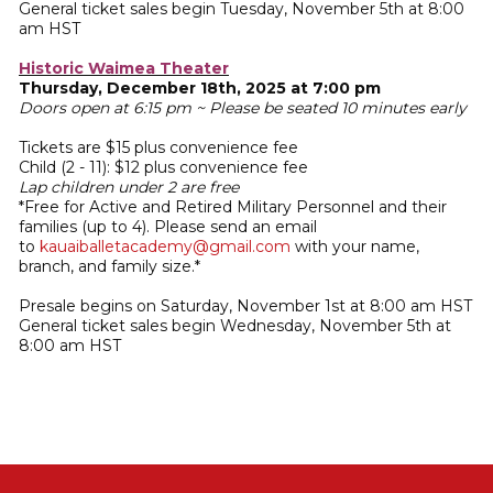
General ticket sales begin Tuesday, November 5th at 8:00
am HST
Historic Waimea Theater
Thursday, December 18th, 2025 at 7:00 pm
Doors open at 6:15 pm ~ Please be seated 10 minutes early
Tickets are $15 plus convenience fee
Child (2 - 11): $12 plus convenience fee
Lap children under 2 are free
*Free for Active and Retired Military Personnel and their
families (up to 4). Please send an email
to
kauaiballetacademy@gmail.com
with your name,
branch, and family size.*
Presale begins on Saturday, November 1st at 8:00 am HST
General ticket sales begin Wednesday, November 5th at
8:00 am HST