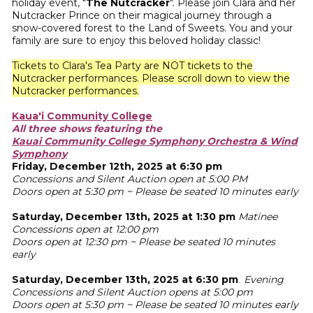
holiday event, "
The Nutcracker
". Please join Clara and her
Nutcracker Prince on their magical journey through a
snow-covered forest to the Land of Sweets. You and your
family are sure to enjoy this beloved holiday classic!
Tickets to Clara's Tea Party are NOT tickets to the
Nutcracker performances. Please scroll down to view the
Nutcracker performances.
Kaua'i Community College
All three shows featuring the
Kauai Community College Symphony Orchestra & Wind
Symphony
Friday, December 12th, 2025 at 6:30 pm
Concessions and Silent Auction open at 5:00 PM
Doors open at 5:30 pm ~ Please be seated 10 minutes early
Saturday, December 13th, 2025 at 1:30 pm
Matinee
Concessions open at 12:00 pm
Doors open at 12:30 pm ~ Please be seated 10 minutes
early
Saturday, December 13th, 2025 at 6:30 pm
Evening
Concessions and Silent Auction opens at 5:00 pm
Doors open at 5:30 pm ~ Please be seated 10 minutes early