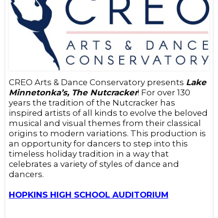
CREO Arts & Dance Conservatory presents
Lake
Minnetonka’s, The Nutcracker
! For over 130
years the tradition of the Nutcracker has
inspired artists of all kinds to evolve the beloved
musical and visual themes from their classical
origins to modern variations. This production is
an opportunity for dancers to step into this
timeless holiday tradition in a way that
celebrates a variety of styles of dance and
dancers.
HOPKINS HIGH SCHOOL AUDITORIUM