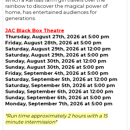
which a Kansas farm girl travels over the
rainbow to discover the magical power of
home, has entertained audiences for
generations.
JAC Black Box Theatre
Thursday, August 27th, 2026 at 5:00 pm
Friday, August 28th, 2026 at 5:00 pm
Saturday, August 29th, 2026 at 12:00 pm
Saturday, August 29th, 2026 at 5:00 pm
Sunday, August 30th, 2026 at 12:00 pm
Sunday, August 30th, 2026 at 5:00 pm
Friday, September 4th, 2026 at 5:00 pm
Saturday, September 5th, 2026 at 12:00 pm
Saturday, September 5th, 2026 at 5:00 pm
Sunday, September 6th, 2026 at 12:00 pm
Sunday, September 6th, 2026 at 5:00 pm
Monday, September 7th, 2026 at 5:00 pm
*Run time approximately 2 hours with a 15
minute intermission*