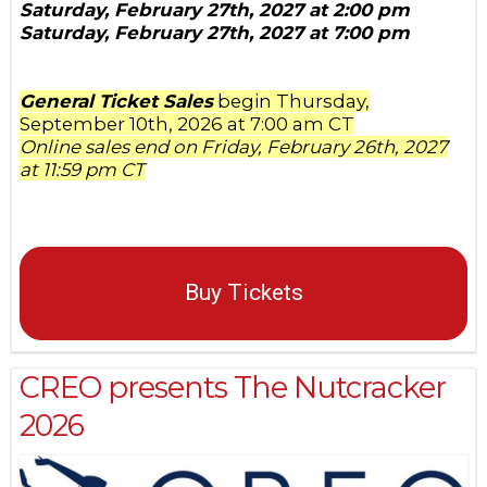
Saturday, February 27th, 2027 at 2:00 pm
Saturday, February 27th, 2027 at 7:00 pm
General Ticket Sales
begin Thursday,
September 10th, 2026 at 7:00 am CT
Online sales end on Friday, February 26th, 2027
at 11:59 pm CT
Buy Tickets
CREO presents The Nutcracker
2026