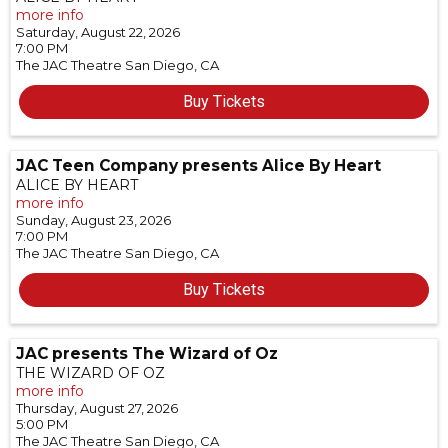
more info
Saturday, August 22, 2026
7:00 PM
The JAC Theatre
San Diego,
CA
Buy Tickets
JAC Teen Company presents Alice By Heart
ALICE BY HEART
more info
Sunday, August 23, 2026
7:00 PM
The JAC Theatre
San Diego,
CA
Buy Tickets
JAC presents The Wizard of Oz
THE WIZARD OF OZ
more info
Thursday, August 27, 2026
5:00 PM
The JAC Theatre
San Diego,
CA