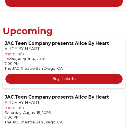
Upcoming
JAC Teen Company presents Alice By Heart
ALICE BY HEART
more info
Friday, August 14, 2026
7:00 PM
The JAC Theatre
San Diego,
CA
Buy Tickets
JAC Teen Company presents Alice By Heart
ALICE BY HEART
more info
Saturday, August 15, 2026
7:00 PM
The JAC Theatre
San Diego,
CA