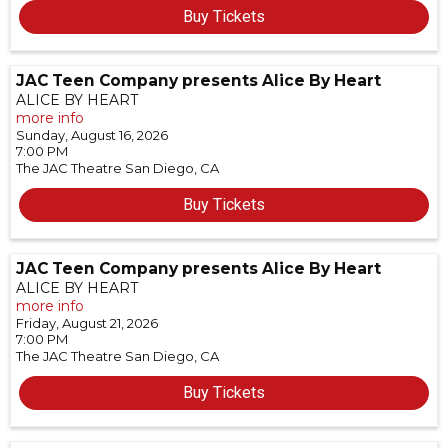
Buy Tickets
JAC Teen Company presents Alice By Heart
ALICE BY HEART
more info
Sunday, August 16, 2026
7:00 PM
The JAC Theatre
San Diego,
CA
Buy Tickets
JAC Teen Company presents Alice By Heart
ALICE BY HEART
more info
Friday, August 21, 2026
7:00 PM
The JAC Theatre
San Diego,
CA
Buy Tickets