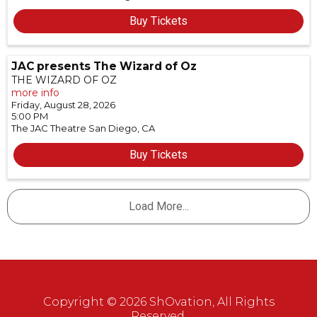
Buy Tickets
JAC presents The Wizard of Oz
THE WIZARD OF OZ
more info
Friday, August 28, 2026
5:00 PM
The JAC Theatre
San Diego,
CA
Buy Tickets
Load More...
Copyright © 2026 ShOvation, All Rights
Reserved.