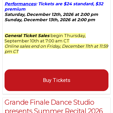
Performances
: Tickets are $24 standard, $32
premium
Saturday, December 12th, 2026 at 2:00 pm
Sunday, December 13th, 2026 at 2:00 pm
General Ticket Sales
begin Thursday,
September 10th at 7:00 am CT
Online sales end on Friday, December 11th at 11:59
pm CT
Buy Tickets
Grande Finale Dance Studio
presents Summer Recital 2026