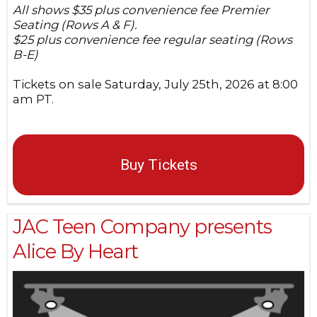
All shows $35 plus convenience fee Premier
Seating (Rows A & F).
$25 plus convenience fee regular seating (Rows
B-E)
Tickets on sale Saturday, July 25th, 2026 at 8:00
am PT.
Buy Tickets
JAC Teen Company presents
Alice By Heart