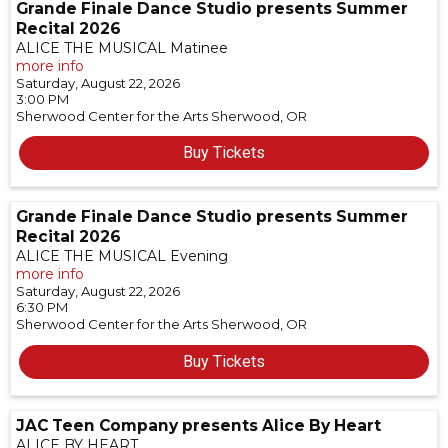
Grande Finale Dance Studio presents Summer
Recital 2026
ALICE THE MUSICAL Matinee
more info
Saturday, August 22, 2026
3:00 PM
Sherwood Center for the Arts
Sherwood,
OR
Buy Tickets
Grande Finale Dance Studio presents Summer
Recital 2026
ALICE THE MUSICAL Evening
more info
Saturday, August 22, 2026
6:30 PM
Sherwood Center for the Arts
Sherwood,
OR
Buy Tickets
JAC Teen Company presents Alice By Heart
ALICE BY HEART