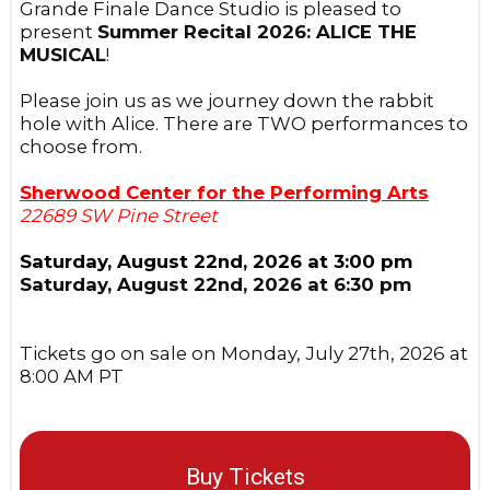
Grande Finale Dance Studio is pleased to
present
Summer Recital 2026: ALICE THE
MUSICAL
!
Please join us as we journey down the rabbit
hole with Alice. There are TWO performances to
choose from.
Sherwood Center for the Performing Arts
22689 SW Pine Street
Saturday, August 22nd, 2026 at 3:00 pm
Saturday, August 22nd, 2026 at 6:30 pm
Tickets go on sale on Monday, July 27th, 2026 at
8:00 AM PT
Buy Tickets