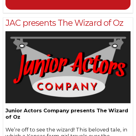
JAC presents The Wizard of Oz
Junior Actors Company presents The Wizard
of Oz
We’re off to see the wizard! This beloved tale, in