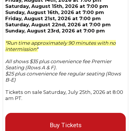
Saturday, August 15th, 2026 at 7:00 pm
Sunday, August 16th, 2026 at 7:00 pm
Friday, August 21st, 2026 at 7:00 pm
Saturday, August 22nd, 2026 at 7:00 pm
Sunday, August 23rd, 2026 at 7:00 pm
*Run time approximately 90 minutes with no
intermission*
All shows $35 plus convenience fee Premier
Seating (Rows A & F).
$25 plus convenience fee regular seating (Rows
B-E)
Tickets on sale Saturday, July 25th, 2026 at 8:00
am PT.
Buy Tickets