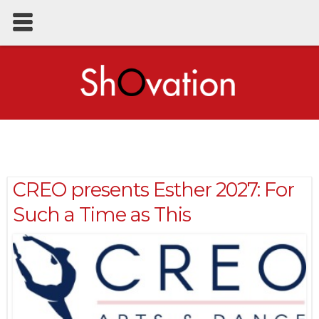
CREO presents Esther 2027: For
Such a Time as This