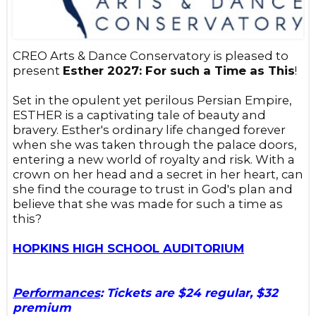
CREO Arts & Dance Conservatory is pleased to
present
Esther 2027: For such a Time as This
!
Set in the opulent yet perilous Persian Empire,
ESTHER is a captivating tale of beauty and
bravery. Esther's ordinary life changed forever
when she was taken through the palace doors,
entering a new world of royalty and risk. With a
crown on her head and a secret in her heart, can
she find the courage to trust in God's plan and
believe that she was made for such a time as
this?
HOPKINS HIGH SCHOOL AUDITORIUM
Performances
: Tickets are $24 regular, $32
premium