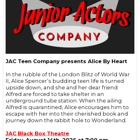
JAC Teen Company presents Alice By Heart
In the rubble of the London Blitz of World War
II, Alice Spencer’s budding teen life is turned
upside down, and she and her dear friend
Alfred are forced to take shelter in an
underground tube station. When the ailing
Alfred is quarantined, Alice encourages him to
escape with her into their cherished book and
journey down the rabbit hole to Wonderland.
JAC Black Box Theatre
Friday, August 14th, 2026 at 7:00 pm