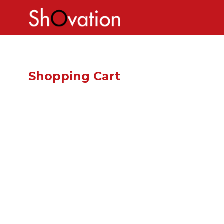
Shopping Cart