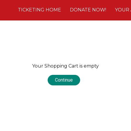
TICKETING HOME
DONATE NOW!
YOUR
Your Shopping Cart is empty