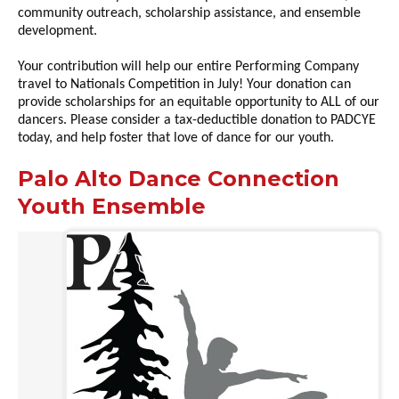
community outreach, scholarship assistance, and ensemble
development.
Your contribution will help our entire Performing Company
travel to Nationals Competition in July! Your donation can
provide scholarships for an equitable opportunity to ALL of our
dancers. Please consider a tax-deductible donation to PADCYE
today, and help foster that love of dance for our youth.
Palo Alto Dance Connection
Youth Ensemble