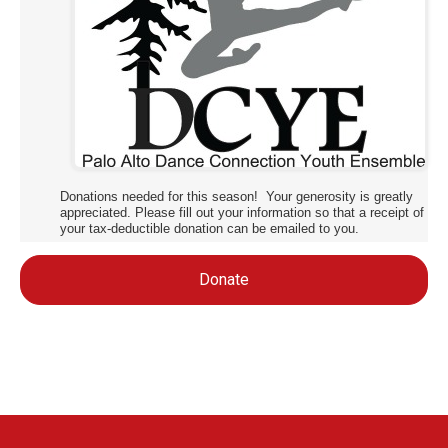
Donations needed for this season! Your generosity is greatly
appreciated. Please fill out your information so that a receipt of
your tax-deductible donation can be emailed to you.
Donate