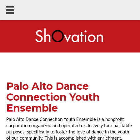
Palo Alto Dance
Connection Youth
Ensemble
Palo Alto Dance Connection Youth Ensemble is a nonprofit
corporation organized and operated exclusively for charitable
purposes, specifically to foster the love of dance in the youth
of our community. This is accomplished with enrichment,