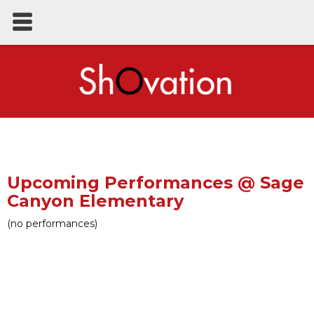
Upcoming Performances @ Sage
Canyon Elementary
(no performances)