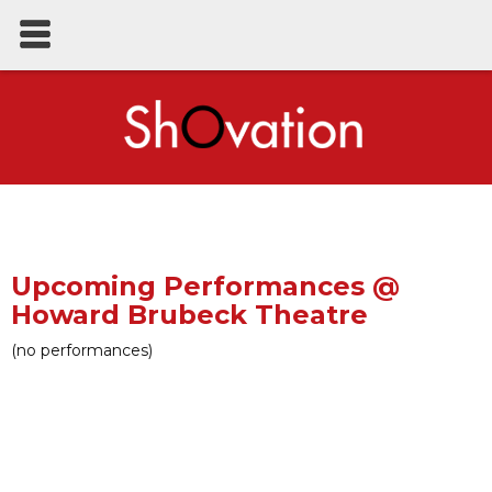
Upcoming Performances @
Howard Brubeck Theatre
(no performances)